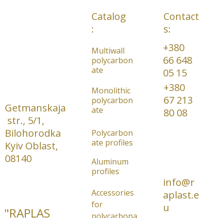
Catalog
Contact
:
s:
+380 
Multiwall 
66 648 
polycarbon
ate
05 15     
+380 
Monolithic 
67 213 
polycarbon
Getmanskaja
ate
80 08
 str., 5/1, 
Bilohorodka 
Polycarbon
ate profiles
Kyiv Oblast, 
08140
Aluminum 
profiles
info@r
Accessories 
aplast.e
for 
u
"RAPLAS
polycarbona