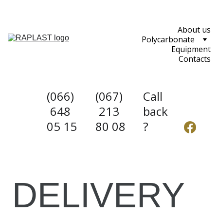
About us
Polycarbonate
Equipment
Contacts
(066) 
(067) 
Call 
648 
213 
back
05 15
80 08
?
DELIVERY 