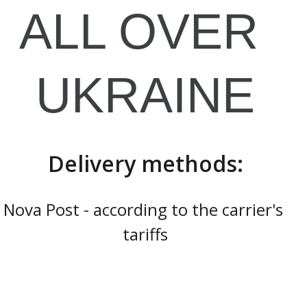
ALL OVER 
UKRAINE
Delivery methods:
Nova Post - according to the carrier's 
tariffs