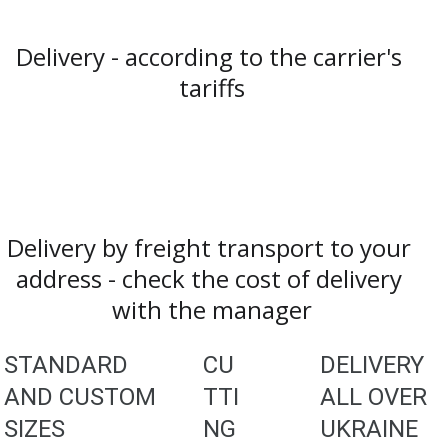
Delivery - according to the carrier's 
tariffs
Delivery by freight transport to your 
address - check the cost of delivery 
with the manager
STANDARD 
CU
DELIVERY 
AND CUSTOM 
TTI
ALL OVER 
SIZES
NG
UKRAINE